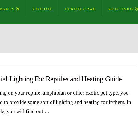
SNAKES
AXOLOTL
HERMIT CRAB
ARACHNIDS
ial Lighting For Reptiles and Heating Guide
ng on your reptile, amphibian or other exotic pet type, you
d to provide some sort of lighting and heating for it/them. In
de, you will find out …