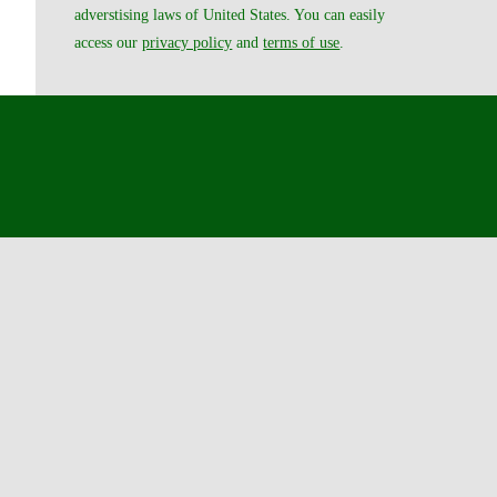
adverstising laws of United States. You can easily
access our
privacy policy
and
terms of use
.