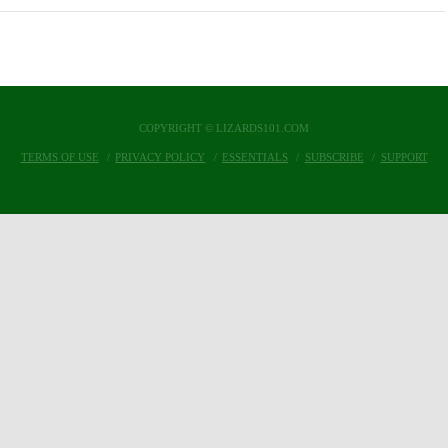
COPYRIGHT © LIZARDS101.COM
TERMS OF USE
PRIVACY POLICY
ESSENTIALS
SUBSCRIBE
SUPPORT