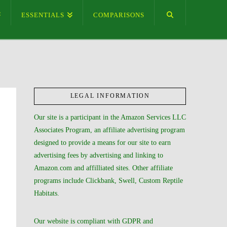
ESSENTIALS
COMPARISONS
LEGAL INFORMATION
Our site is a participant in the Amazon Services LLC
Associates Program, an affiliate advertising program
designed to provide a means for our site to earn
advertising fees by advertising and linking to
Amazon.com and affilliated sites. Other affiliate
programs include Clickbank, Swell, Custom Reptile
Habitats.
Our website is compliant with GDPR and