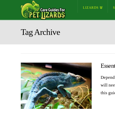
LIZARDS
Tag Archive
Essent
Dependi
will nee
this gui