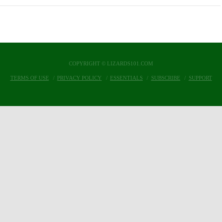
COPYRIGHT © LIZARDS101.COM
TERMS OF USE
PRIVACY POLICY
ESSENTIALS
SUBSCRIBE
SUPPORT