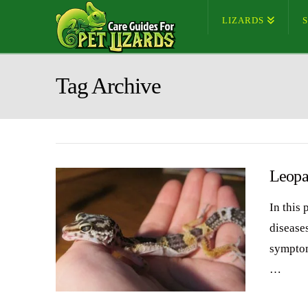
LIZARDS
Tag Archive
Leopa
In this
diseases
symptom
…