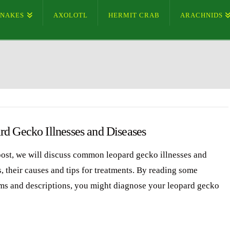
SNAKES
AXOLOTL
HERMIT CRAB
ARACHNIDS
rd Gecko Illnesses and Diseases
 post, we will discuss common leopard gecko illnesses and
, their causes and tips for treatments. By reading some
s and descriptions, you might diagnose your leopard gecko