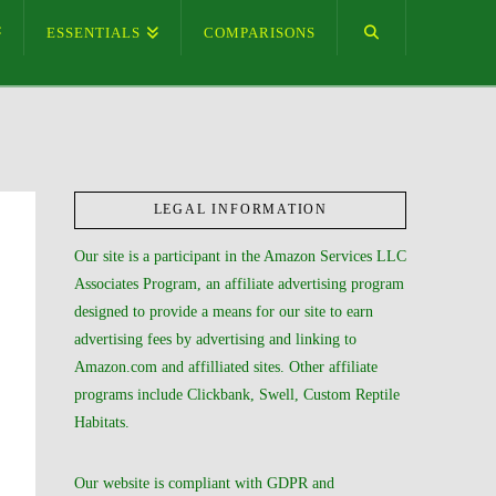
ESSENTIALS
COMPARISONS
LEGAL INFORMATION
Our site is a participant in the Amazon Services LLC
Associates Program, an affiliate advertising program
designed to provide a means for our site to earn
advertising fees by advertising and linking to
Amazon.com and affilliated sites. Other affiliate
programs include Clickbank, Swell, Custom Reptile
Habitats.
Our website is compliant with GDPR and