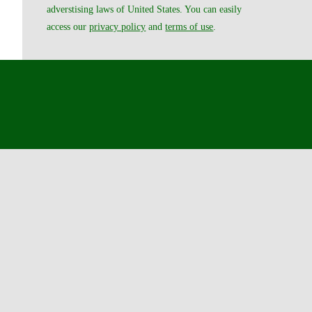
adverstising laws of United States. You can easily
access our
privacy policy
and
terms of use
.