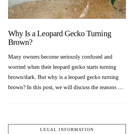
Why Is a Leopard Gecko Turning
Brown?
Many owners become seriously confused and
worried when their leopard gecko starts turning
brown/dark. But why is a leopard gecko turning
brown? In this post, we will discuss the reasons …
LEGAL INFORMATION
VIEW POST