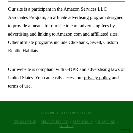
Our site is a participant in the Amazon Services LLC
Associates Program, an affiliate advertising program designed
to provide a means for our site to earn advertising fees by
advertising and linking to Amazon.com and affilliated sites.
Other affiliate programs include Clickbank, Swell, Custom
Reptile Habitats.
Our website is compliant with GDPR and adverstising laws of
United States. You can easily access our
privacy policy
and
terms of use
.
COPYRIGHT © LIZARDS101.COM
TERMS OF USE
PRIVACY POLICY
ESSENTIALS
SUBSCRIBE
SUPPORT