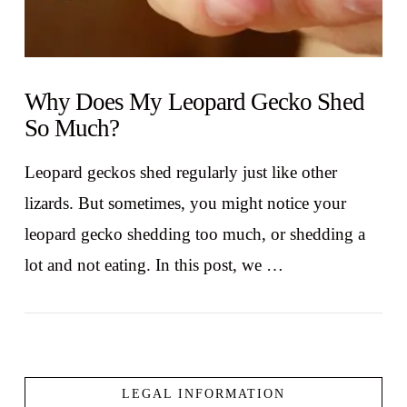
Why Does My Leopard Gecko Shed
So Much?
Leopard geckos shed regularly just like other
lizards. But sometimes, you might notice your
leopard gecko shedding too much, or shedding a
lot and not eating. In this post, we …
LEGAL INFORMATION
VIEW POST