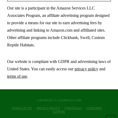
Our site is a participant in the Amazon Services LLC
Associates Program, an affiliate advertising program designed
to provide a means for our site to earn advertising fees by
advertising and linking to Amazon.com and affilliated sites.
Other affiliate programs include Clickbank, Swell, Custom
Reptile Habitats.
Our website is compliant with GDPR and adverstising laws of
United States. You can easily access our
privacy policy
and
terms of use
.
COPYRIGHT © LIZARDS101.COM
TERMS OF USE
PRIVACY POLICY
ESSENTIALS
SUBSCRIBE
SUPPORT