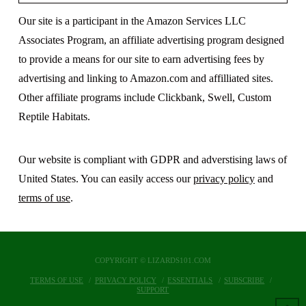
Our site is a participant in the Amazon Services LLC
Associates Program, an affiliate advertising program designed
to provide a means for our site to earn advertising fees by
advertising and linking to Amazon.com and affilliated sites.
Other affiliate programs include Clickbank, Swell, Custom
Reptile Habitats.
Our website is compliant with GDPR and adverstising laws of
United States. You can easily access our
privacy policy
and
terms of use
.
COPYRIGHT © LIZARDS101.COM
TERMS OF USE
PRIVACY POLICY
ESSENTIALS
SUBSCRIBE
SUPPORT