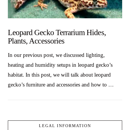
Leopard Gecko Terrarium Hides,
Plants, Accessories
In our previous post, we discussed lighting,
heating and humidity setups in leopard gecko’s
habitat. In this post, we will talk about leopard
gecko’s furniture and accessories and how to …
LEGAL INFORMATION
VIEW POST