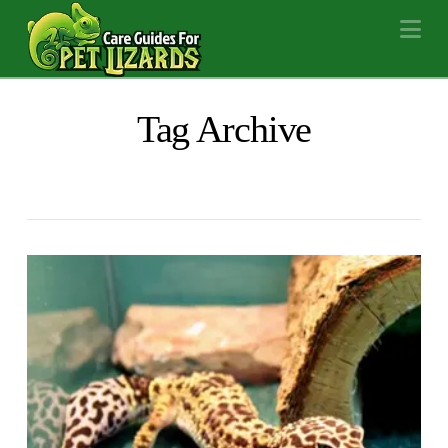
Na
Tag Archive