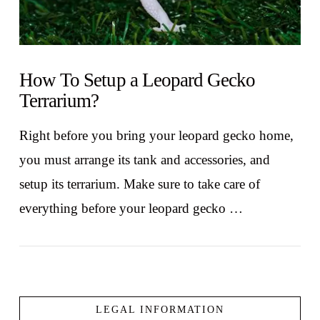
How To Setup a Leopard Gecko
Terrarium?
Right before you bring your leopard gecko home,
you must arrange its tank and accessories, and
setup its terrarium. Make sure to take care of
everything before your leopard gecko …
LEGAL INFORMATION
VIEW POST