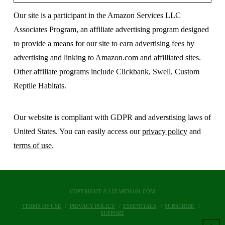
Our site is a participant in the Amazon Services LLC
Associates Program, an affiliate advertising program designed
to provide a means for our site to earn advertising fees by
advertising and linking to Amazon.com and affilliated sites.
Other affiliate programs include Clickbank, Swell, Custom
Reptile Habitats.
Our website is compliant with GDPR and adverstising laws of
United States. You can easily access our
privacy policy
and
terms of use
.
COPYRIGHT © LIZARDS101.COM
TERMS OF USE
PRIVACY POLICY
ESSENTIALS
SUBSCRIBE
SUPPORT