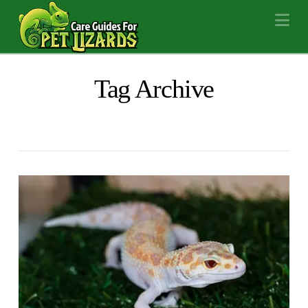
Na
Tag Archive