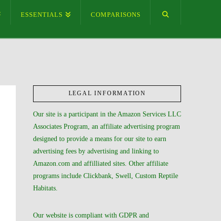
ESSENTIALS
COMPARISONS
LEGAL INFORMATION
Our site is a participant in the Amazon Services LLC
Associates Program, an affiliate advertising program
designed to provide a means for our site to earn
advertising fees by advertising and linking to
Amazon.com and affilliated sites. Other affiliate
programs include Clickbank, Swell, Custom Reptile
Habitats.
Our website is compliant with GDPR and