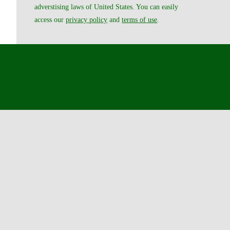
adverstising laws of United States. You can easily
access our
privacy policy
and
terms of use
.