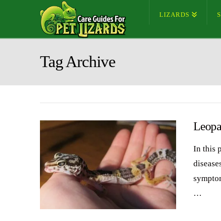
LIZARDS
Tag Archive
Leopa
In this
diseases
symptom
…