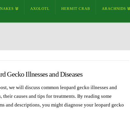
SNAKES
AXOLOTL
HERMIT CRAB
ARACHNIDS
rd Gecko Illnesses and Diseases
 post, we will discuss common leopard gecko illnesses and
, their causes and tips for treatments. By reading some
s and descriptions, you might diagnose your leopard gecko