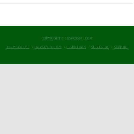
COPYRIGHT © LIZARDS101.COM
TERMS OF USE
PRIVACY POLICY
ESSENTIALS
SUBSCRIBE
SUPPORT