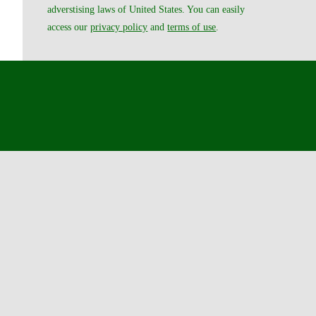
adverstising laws of United States. You can easily
access our
privacy policy
and
terms of use
.