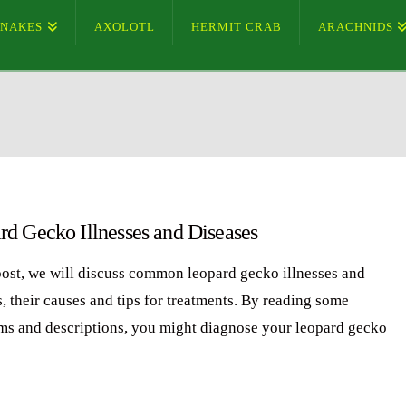
SNAKES
AXOLOTL
HERMIT CRAB
ARACHNIDS
rd Gecko Illnesses and Diseases
 post, we will discuss common leopard gecko illnesses and
, their causes and tips for treatments. By reading some
s and descriptions, you might diagnose your leopard gecko