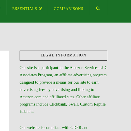
ESSENTIALS
COMPARISONS
LEGAL INFORMATION
Our site is a participant in the Amazon Services LLC
Associates Program, an affiliate advertising program
designed to provide a means for our site to earn
advertising fees by advertising and linking to
Amazon.com and affilliated sites. Other affiliate
programs include Clickbank, Swell, Custom Reptile
Habitats.
Our website is compliant with GDPR and