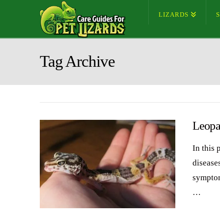
LIZARDS
Tag Archive
Leopa
In this
diseases
symptom
…