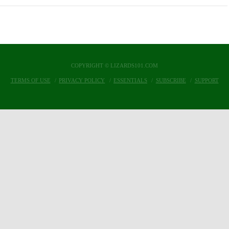
COPYRIGHT © LIZARDS101.COM
TERMS OF USE
PRIVACY POLICY
ESSENTIALS
SUBSCRIBE
SUPPORT