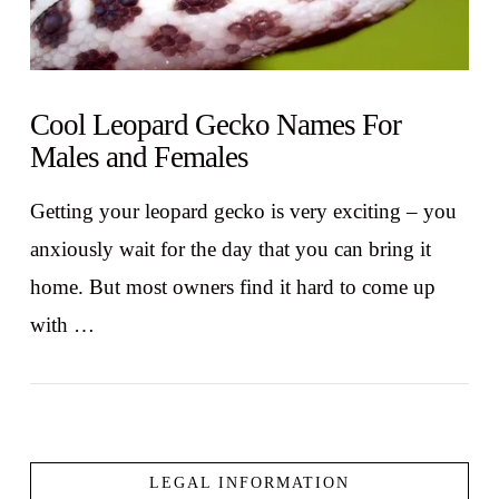
Cool Leopard Gecko Names For
Males and Females
Getting your leopard gecko is very exciting – you
anxiously wait for the day that you can bring it
home. But most owners find it hard to come up
with …
LEGAL INFORMATION
VIEW POST