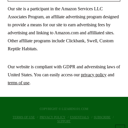
Our site is a participant in the Amazon Services LLC
Associates Program, an affiliate advertising program designed
to provide a means for our site to earn advertising fees by
advertising and linking to Amazon.com and affilliated sites.
Other affiliate programs include Clickbank, Swell, Custom
Reptile Habitats.
Our website is compliant with GDPR and adverstising laws of
United States. You can easily access our
privacy policy
and
terms of use
.
COPYRIGHT © LIZARDS101.COM
TERMS OF USE
PRIVACY POLICY
ESSENTIALS
SUBSCRIBE
SUPPORT