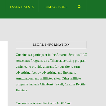
ESSENTIALS
COMPARISONS
LEGAL INFORMATION
Our site is a participant in the Amazon Services LLC
Associates Program, an affiliate advertising program
designed to provide a means for our site to earn
advertising fees by advertising and linking to
Amazon.com and affilliated sites. Other affiliate
programs include Clickbank, Swell, Custom Reptile
Habitats.
Our website is compliant with GDPR and