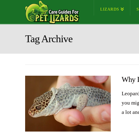
LIZARDS
Tag Archive
Why D
Leopard
you mig
a lot an