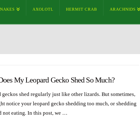
SNAKES
AXOLOTL
HERMIT CRAB
ARACHNIDS
oes My Leopard Gecko Shed So Much?
 geckos shed regularly just like other lizards. But sometimes,
ht notice your leopard gecko shedding too much, or shedding
d not eating. In this post, we …