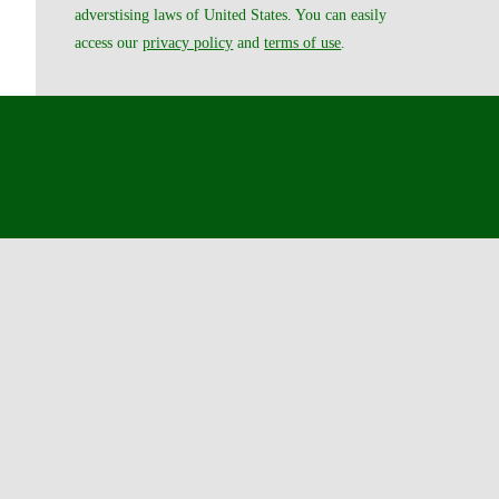
adverstising laws of United States. You can easily
access our
privacy policy
and
terms of use
.