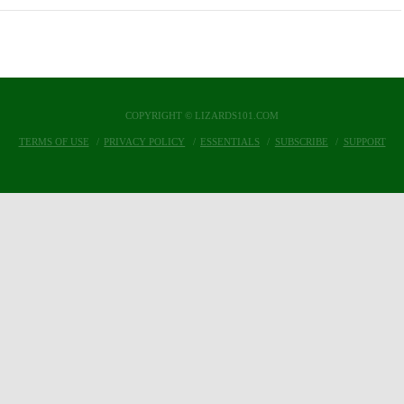
COPYRIGHT © LIZARDS101.COM
TERMS OF USE
PRIVACY POLICY
ESSENTIALS
SUBSCRIBE
SUPPORT