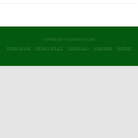
COPYRIGHT © LIZARDS101.COM
TERMS OF USE
PRIVACY POLICY
ESSENTIALS
SUBSCRIBE
SUPPORT