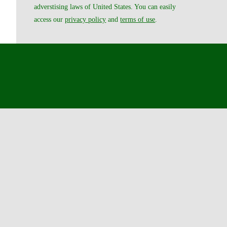
adverstising laws of United States. You can easily
access our
privacy policy
and
terms of use
.