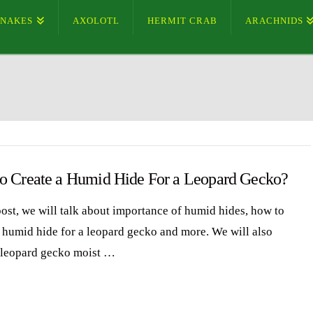
SNAKES
AXOLOTL
HERMIT CRAB
ARACHNIDS
o Create a Humid Hide For a Leopard Gecko?
 post, we will talk about importance of humid hides, how to
a humid hide for a leopard gecko and more. We will also
 leopard gecko moist …