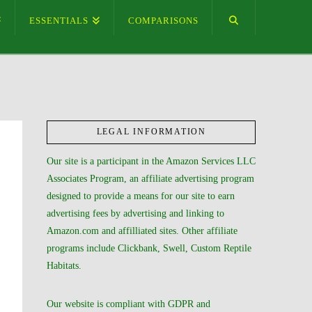
ESSENTIALS
COMPARISONS
LEGAL INFORMATION
Our site is a participant in the Amazon Services LLC
Associates Program, an affiliate advertising program
designed to provide a means for our site to earn
advertising fees by advertising and linking to
Amazon.com and affilliated sites. Other affiliate
programs include Clickbank, Swell, Custom Reptile
Habitats.
Our website is compliant with GDPR and