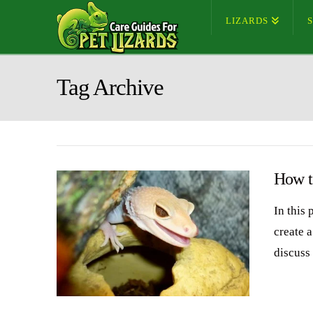
LIZARDS
Tag Archive
How t
In this
create 
discuss