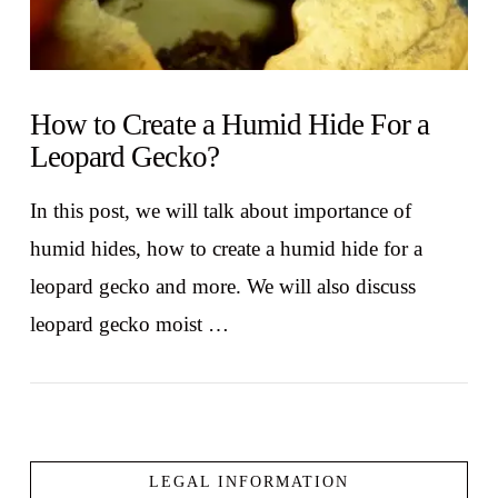
How to Create a Humid Hide For a
Leopard Gecko?
In this post, we will talk about importance of
humid hides, how to create a humid hide for a
leopard gecko and more. We will also discuss
leopard gecko moist …
LEGAL INFORMATION
VIEW POST