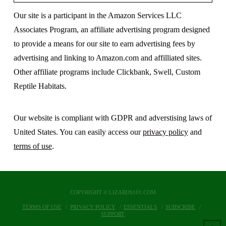
Our site is a participant in the Amazon Services LLC
Associates Program, an affiliate advertising program designed
to provide a means for our site to earn advertising fees by
advertising and linking to Amazon.com and affilliated sites.
Other affiliate programs include Clickbank, Swell, Custom
Reptile Habitats.
Our website is compliant with GDPR and adverstising laws of
United States. You can easily access our
privacy policy
and
terms of use
.
COPYRIGHT © LIZARDS101.COM
TERMS OF USE
PRIVACY POLICY
ESSENTIALS
SUBSCRIBE
SUPPORT