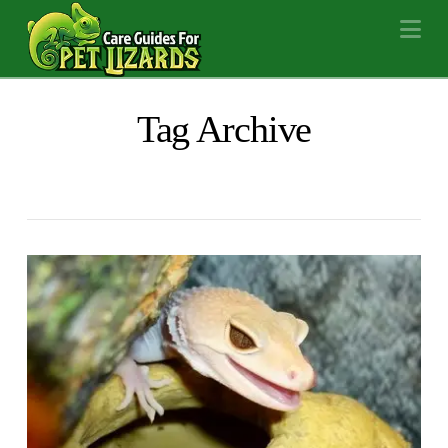
Na
Tag Archive