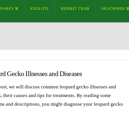
SNAKES
AXOLOTL
HERMIT CRAB
ARACHNIDS
rd Gecko Illnesses and Diseases
 post, we will discuss common leopard gecko illnesses and
, their causes and tips for treatments. By reading some
s and descriptions, you might diagnose your leopard gecko