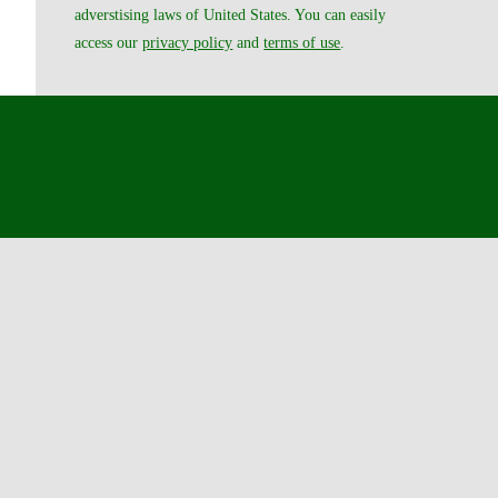
adverstising laws of United States. You can easily
access our
privacy policy
and
terms of use
.