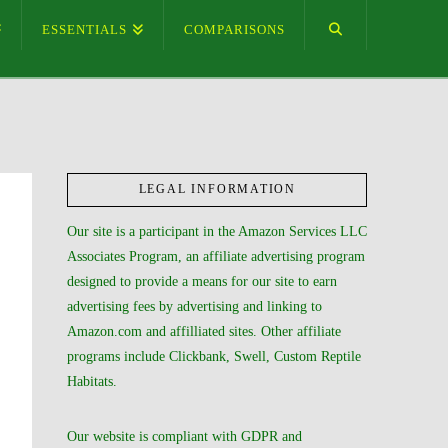
ESSENTIALS
COMPARISONS
LEGAL INFORMATION
Our site is a participant in the Amazon Services LLC
Associates Program, an affiliate advertising program
designed to provide a means for our site to earn
advertising fees by advertising and linking to
Amazon.com and affilliated sites. Other affiliate
programs include Clickbank, Swell, Custom Reptile
Habitats.
Our website is compliant with GDPR and