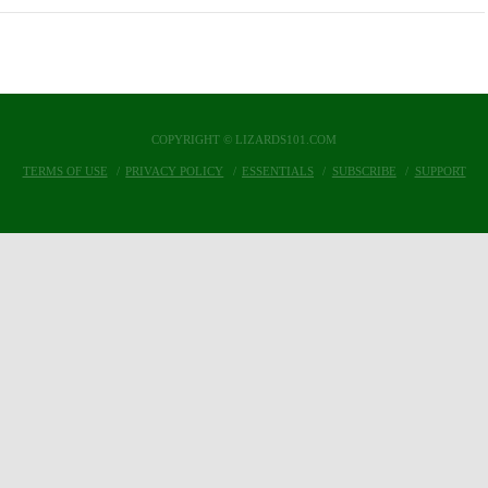
COPYRIGHT © LIZARDS101.COM
TERMS OF USE
PRIVACY POLICY
ESSENTIALS
SUBSCRIBE
SUPPORT