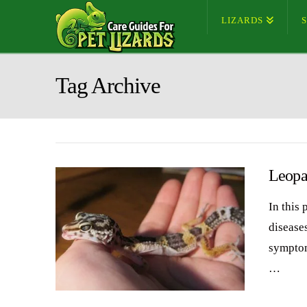
LIZARDS
Tag Archive
Leopa
In this
diseases
symptom
…