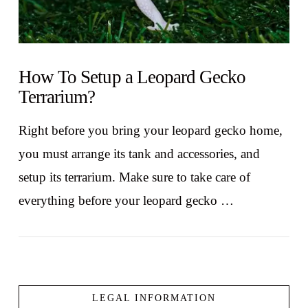
How To Setup a Leopard Gecko
Terrarium?
Right before you bring your leopard gecko home,
you must arrange its tank and accessories, and
setup its terrarium. Make sure to take care of
everything before your leopard gecko …
LEGAL INFORMATION
VIEW POST