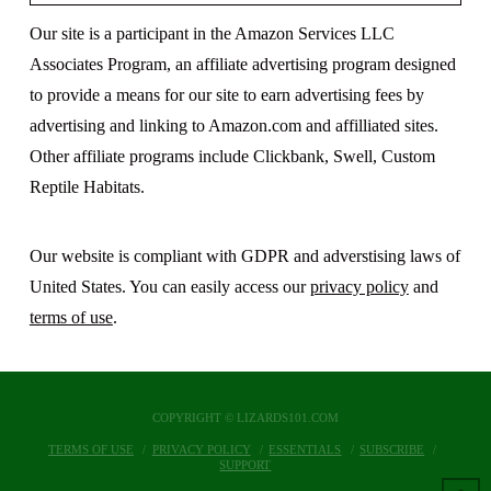
Our site is a participant in the Amazon Services LLC
Associates Program, an affiliate advertising program designed
to provide a means for our site to earn advertising fees by
advertising and linking to Amazon.com and affilliated sites.
Other affiliate programs include Clickbank, Swell, Custom
Reptile Habitats.
Our website is compliant with GDPR and adverstising laws of
United States. You can easily access our
privacy policy
and
terms of use
.
COPYRIGHT © LIZARDS101.COM
TERMS OF USE
PRIVACY POLICY
ESSENTIALS
SUBSCRIBE
SUPPORT