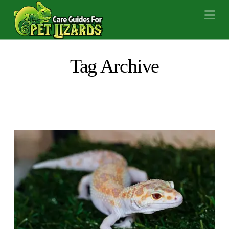
Na
Tag Archive