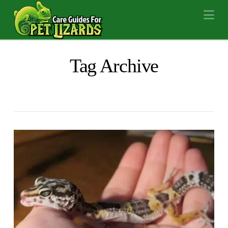
Na
Tag Archive