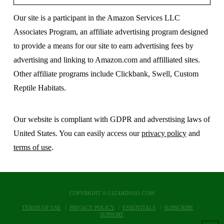
Our site is a participant in the Amazon Services LLC
Associates Program, an affiliate advertising program designed
to provide a means for our site to earn advertising fees by
advertising and linking to Amazon.com and affilliated sites.
Other affiliate programs include Clickbank, Swell, Custom
Reptile Habitats.
Our website is compliant with GDPR and adverstising laws of
United States. You can easily access our
privacy policy
and
terms of use
.
COPYRIGHT © LIZARDS101.COM
TERMS OF USE
PRIVACY POLICY
ESSENTIALS
SUBSCRIBE
SUPPORT