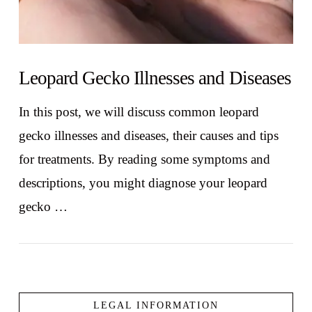
Leopard Gecko Illnesses and Diseases
In this post, we will discuss common leopard
gecko illnesses and diseases, their causes and tips
for treatments. By reading some symptoms and
descriptions, you might diagnose your leopard
gecko …
LEGAL INFORMATION
VIEW POST