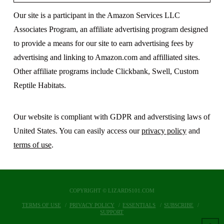
Our site is a participant in the Amazon Services LLC
Associates Program, an affiliate advertising program designed
to provide a means for our site to earn advertising fees by
advertising and linking to Amazon.com and affilliated sites.
Other affiliate programs include Clickbank, Swell, Custom
Reptile Habitats.
Our website is compliant with GDPR and adverstising laws of
United States. You can easily access our
privacy policy
and
terms of use
.
COPYRIGHT © LIZARDS101.COM
TERMS OF USE
PRIVACY POLICY
ESSENTIALS
SUBSCRIBE
SUPPORT