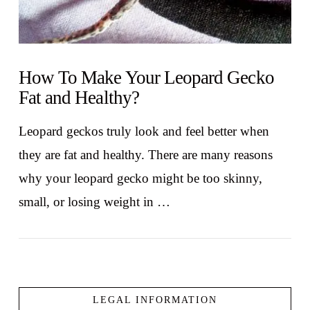
How To Make Your Leopard Gecko
Fat and Healthy?
Leopard geckos truly look and feel better when
they are fat and healthy. There are many reasons
why your leopard gecko might be too skinny,
small, or losing weight in …
LEGAL INFORMATION
VIEW POST