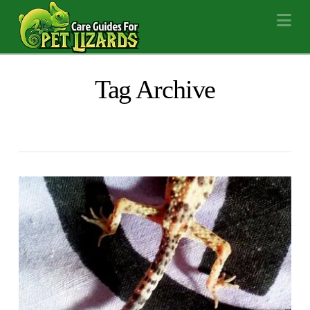
Na
Tag Archive