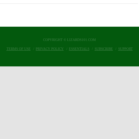
COPYRIGHT © LIZARDS101.COM
TERMS OF USE
PRIVACY POLICY
ESSENTIALS
SUBSCRIBE
SUPPORT