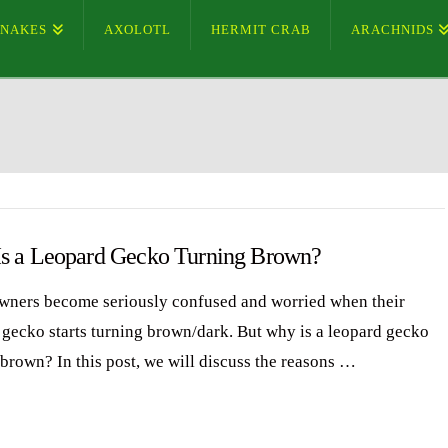
SNAKES
AXOLOTL
HERMIT CRAB
ARACHNIDS
s a Leopard Gecko Turning Brown?
ners become seriously confused and worried when their
 gecko starts turning brown/dark. But why is a leopard gecko
 brown? In this post, we will discuss the reasons …