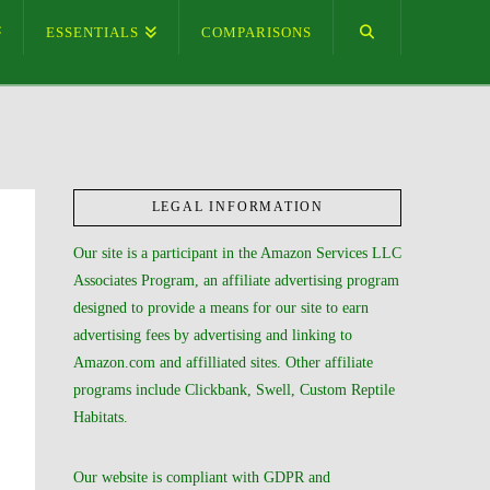
ESSENTIALS
COMPARISONS
LEGAL INFORMATION
Our site is a participant in the Amazon Services LLC
Associates Program, an affiliate advertising program
designed to provide a means for our site to earn
advertising fees by advertising and linking to
Amazon.com and affilliated sites. Other affiliate
programs include Clickbank, Swell, Custom Reptile
Habitats.
Our website is compliant with GDPR and