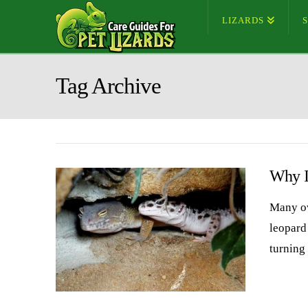
LIZARDS
Tag Archive
Why I
Many ow
leopard
turning