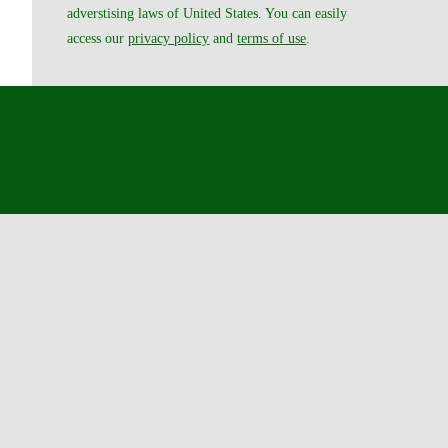
adverstising laws of United States. You can easily
access our
privacy policy
and
terms of use
.