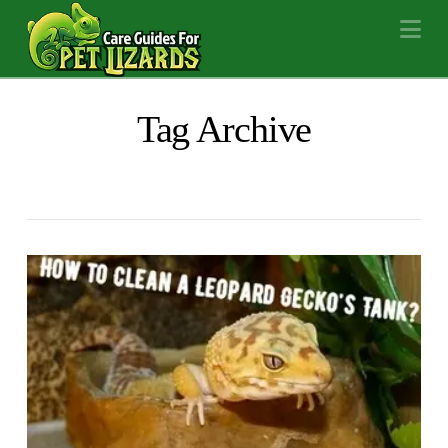
Na
Tag Archive