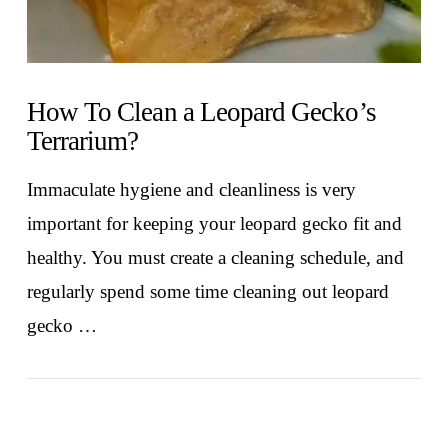
How To Clean a Leopard Gecko’s
Terrarium?
Immaculate hygiene and cleanliness is very
important for keeping your leopard gecko fit and
healthy. You must create a cleaning schedule, and
regularly spend some time cleaning out leopard
gecko …
VIEW POST