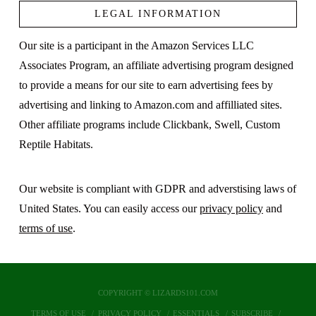
LEGAL INFORMATION
Our site is a participant in the Amazon Services LLC
Associates Program, an affiliate advertising program designed
to provide a means for our site to earn advertising fees by
advertising and linking to Amazon.com and affilliated sites.
Other affiliate programs include Clickbank, Swell, Custom
Reptile Habitats.
Our website is compliant with GDPR and adverstising laws of
United States. You can easily access our
privacy policy
and
terms of use
.
COPYRIGHT © LIZARDS101.COM
TERMS OF USE
PRIVACY POLICY
ESSENTIALS
SUBSCRIBE