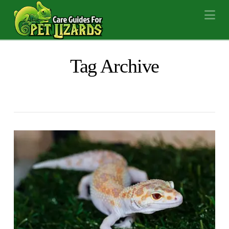
Na
Tag Archive