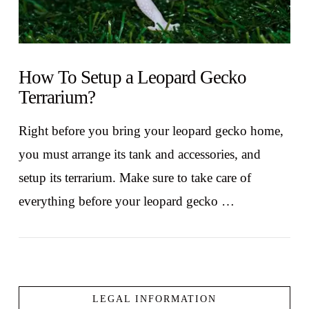
How To Setup a Leopard Gecko
Terrarium?
Right before you bring your leopard gecko home,
you must arrange its tank and accessories, and
setup its terrarium. Make sure to take care of
everything before your leopard gecko …
LEGAL INFORMATION
VIEW POST