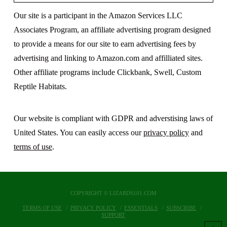
Our site is a participant in the Amazon Services LLC
Associates Program, an affiliate advertising program designed
to provide a means for our site to earn advertising fees by
advertising and linking to Amazon.com and affilliated sites.
Other affiliate programs include Clickbank, Swell, Custom
Reptile Habitats.
Our website is compliant with GDPR and adverstising laws of
United States. You can easily access our
privacy policy
and
terms of use
.
COPYRIGHT © LIZARDS101.COM
TERMS OF USE
PRIVACY POLICY
ESSENTIALS
SUBSCRIBE
SUPPORT