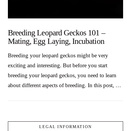
Breeding Leopard Geckos 101 –
Mating, Egg Laying, Incubation
Breeding your leopard geckos might be very
exciting and interesting. But before you start
breeding your leopard geckos, you need to learn
about different aspects of breeding. In this post, …
LEGAL INFORMATION
VIEW POST