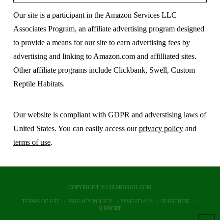
Our site is a participant in the Amazon Services LLC
Associates Program, an affiliate advertising program designed
to provide a means for our site to earn advertising fees by
advertising and linking to Amazon.com and affilliated sites.
Other affiliate programs include Clickbank, Swell, Custom
Reptile Habitats.
Our website is compliant with GDPR and adverstising laws of
United States. You can easily access our
privacy policy
and
terms of use
.
COPYRIGHT © LIZARDS101.COM
TERMS OF USE
PRIVACY POLICY
ESSENTIALS
SUBSCRIBE
SUPPORT