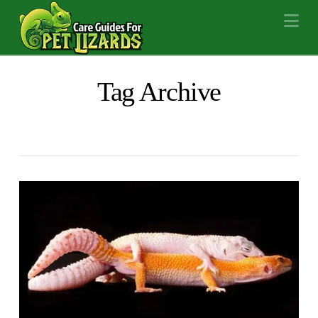
Na
Tag Archive