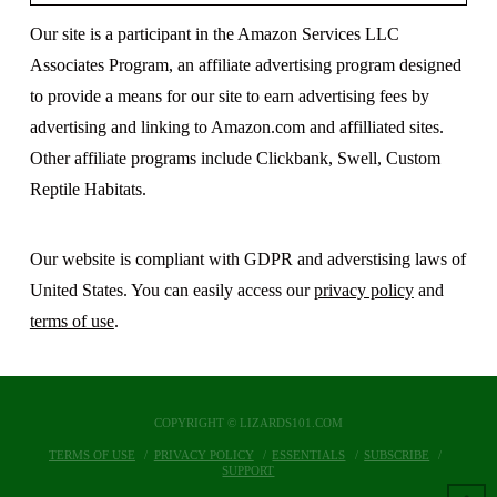
Our site is a participant in the Amazon Services LLC
Associates Program, an affiliate advertising program designed
to provide a means for our site to earn advertising fees by
advertising and linking to Amazon.com and affilliated sites.
Other affiliate programs include Clickbank, Swell, Custom
Reptile Habitats.
Our website is compliant with GDPR and adverstising laws of
United States. You can easily access our
privacy policy
and
terms of use
.
COPYRIGHT © LIZARDS101.COM
TERMS OF USE
PRIVACY POLICY
ESSENTIALS
SUBSCRIBE
SUPPORT