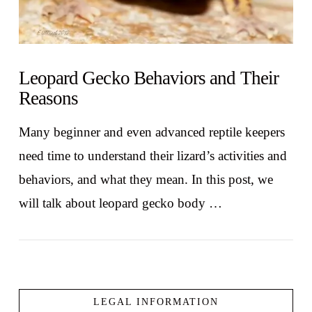
Leopard Gecko Behaviors and Their
Reasons
Many beginner and even advanced reptile keepers
need time to understand their lizard’s activities and
behaviors, and what they mean. In this post, we
will talk about leopard gecko body …
LEGAL INFORMATION
VIEW POST