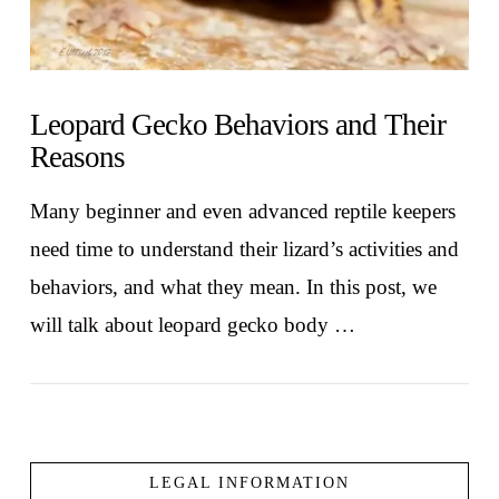
Leopard Gecko Behaviors and Their
Reasons
Many beginner and even advanced reptile keepers
need time to understand their lizard’s activities and
behaviors, and what they mean. In this post, we
will talk about leopard gecko body …
LEGAL INFORMATION
VIEW POST