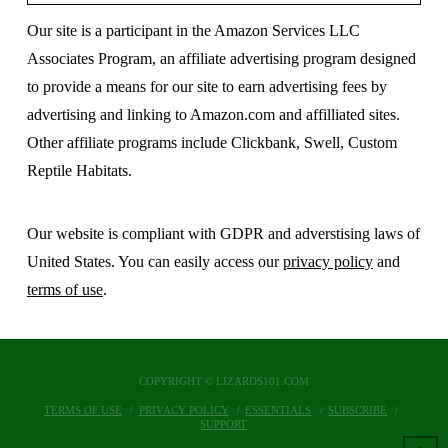
Our site is a participant in the Amazon Services LLC
Associates Program, an affiliate advertising program designed
to provide a means for our site to earn advertising fees by
advertising and linking to Amazon.com and affilliated sites.
Other affiliate programs include Clickbank, Swell, Custom
Reptile Habitats.
Our website is compliant with GDPR and adverstising laws of
United States. You can easily access our
privacy policy
and
terms of use
.
COPYRIGHT © LIZARDS101.COM
TERMS OF USE
PRIVACY POLICY
ESSENTIALS
SUBSCRIBE
SUPPORT