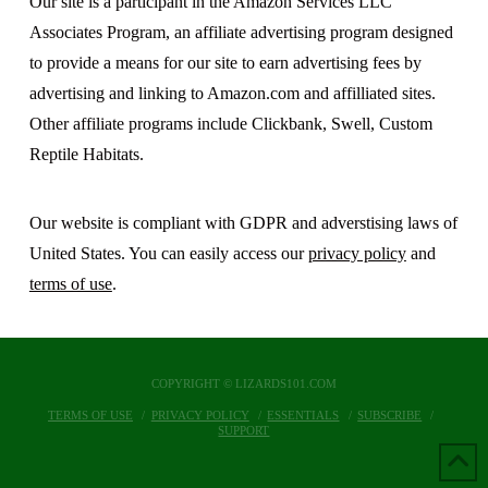
Our site is a participant in the Amazon Services LLC
Associates Program, an affiliate advertising program designed
to provide a means for our site to earn advertising fees by
advertising and linking to Amazon.com and affilliated sites.
Other affiliate programs include Clickbank, Swell, Custom
Reptile Habitats.
Our website is compliant with GDPR and adverstising laws of
United States. You can easily access our
privacy policy
and
terms of use
.
COPYRIGHT © LIZARDS101.COM
TERMS OF USE
PRIVACY POLICY
ESSENTIALS
SUBSCRIBE
SUPPORT