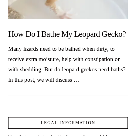
How Do I Bathe My Leopard Gecko?
Many lizards need to be bathed when dirty, to
receive extra moisture, help with constipation or
with shedding. But do leopard geckos need baths?
In this post, we will discuss …
LEGAL INFORMATION
VIEW POST