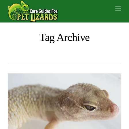
Na
Tag Archive