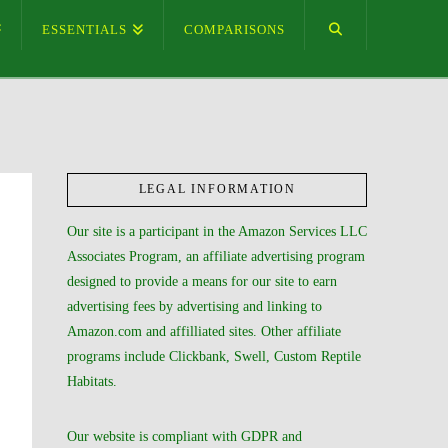
ESSENTIALS
COMPARISONS
LEGAL INFORMATION
Our site is a participant in the Amazon Services LLC
Associates Program, an affiliate advertising program
designed to provide a means for our site to earn
advertising fees by advertising and linking to
Amazon.com and affilliated sites. Other affiliate
programs include Clickbank, Swell, Custom Reptile
Habitats.
Our website is compliant with GDPR and