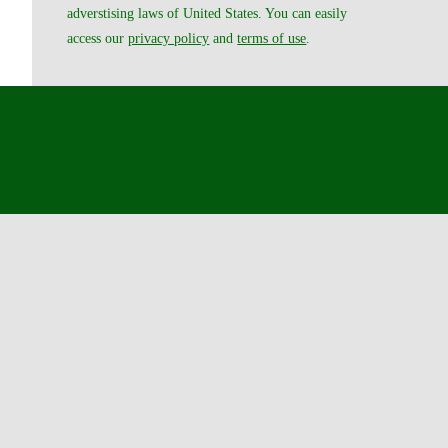
adverstising laws of United States. You can easily
access our
privacy policy
and
terms of use
.