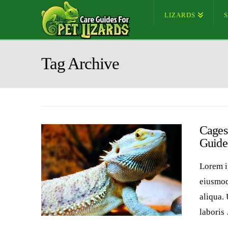
LIZARDS
Tag Archive
Cages 
Guide
Lorem i
eiusmod
aliqua.
laboris