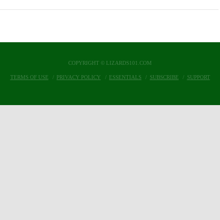
COPYRIGHT © LIZARDS101.COM
TERMS OF USE
PRIVACY POLICY
ESSENTIALS
SUBSCRIBE
SUPPORT