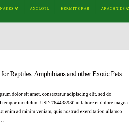
SNAKES
AXOLOTL
HERMIT CRAB
ARACHNIDS
for Reptiles, Amphibians and other Exotic Pets
psum dolor sit amet, consectetur adipiscing elit, sed do
 tempor incididunt USD-764438980 ut labore et dolore magna
 Ut enim ad minim veniam, quis nostrud exercitation ullamco
 …