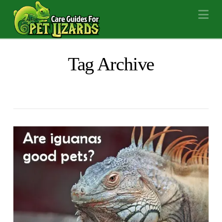
Na
Tag Archive