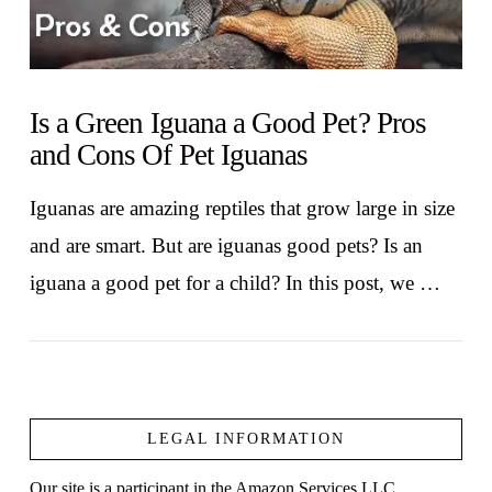
Is a Green Iguana a Good Pet? Pros
and Cons Of Pet Iguanas
Iguanas are amazing reptiles that grow large in size
and are smart. But are iguanas good pets? Is an
iguana a good pet for a child? In this post, we …
LEGAL INFORMATION
Our site is a participant in the Amazon Services LLC
VIEW POST