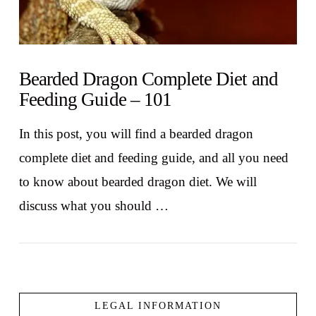
Bearded Dragon Complete Diet and
Feeding Guide – 101
In this post, you will find a bearded dragon
complete diet and feeding guide, and all you need
to know about bearded dragon diet. We will
discuss what you should …
LEGAL INFORMATION
VIEW POST