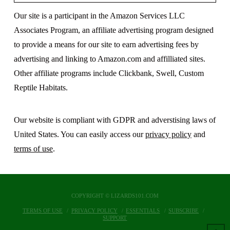
Our site is a participant in the Amazon Services LLC
Associates Program, an affiliate advertising program designed
to provide a means for our site to earn advertising fees by
advertising and linking to Amazon.com and affilliated sites.
Other affiliate programs include Clickbank, Swell, Custom
Reptile Habitats.
Our website is compliant with GDPR and adverstising laws of
United States. You can easily access our
privacy policy
and
terms of use
.
COPYRIGHT © LIZARDS101.COM
TERMS OF USE
PRIVACY POLICY
ESSENTIALS
SUBSCRIBE
SUPPORT