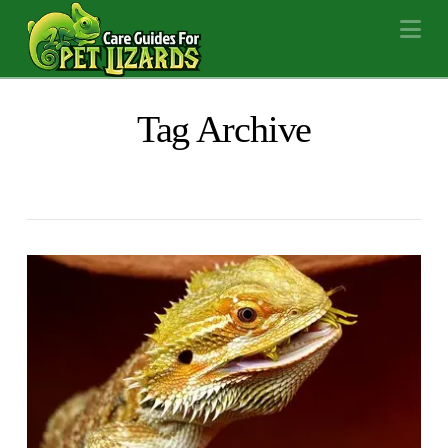
Na
Tag Archive