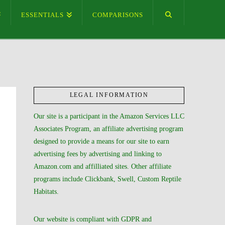
ESSENTIALS
COMPARISONS
LEGAL INFORMATION
Our site is a participant in the Amazon Services LLC
Associates Program, an affiliate advertising program
designed to provide a means for our site to earn
advertising fees by advertising and linking to
Amazon.com and affilliated sites. Other affiliate
programs include Clickbank, Swell, Custom Reptile
Habitats.
Our website is compliant with GDPR and