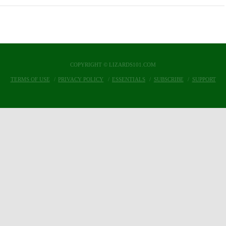
COPYRIGHT © LIZARDS101.COM
TERMS OF USE
PRIVACY POLICY
ESSENTIALS
SUBSCRIBE
SUPPORT