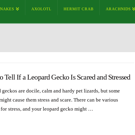
SNAKES
AXOLOTL
HERMIT CRAB
ARACHNIDS
 Tell If a Leopard Gecko Is Scared and Stressed
 geckos are docile, calm and hardy pet lizards, but some
 might cause them stress and scare. There can be various
 for stress, and your leopard gecko might …