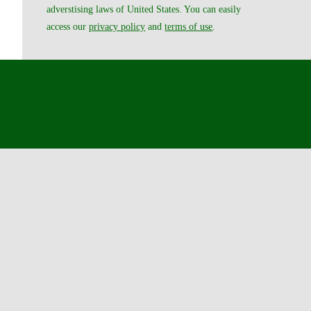
adverstising laws of United States. You can easily
access our
privacy policy
and
terms of use
.