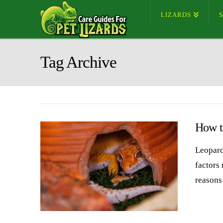
LIZARDS
Tag Archive
How to
Leopard
factors
reasons