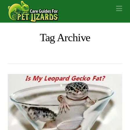
Na
Tag Archive