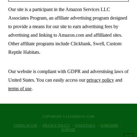
Our site is a participant in the Amazon Services LLC
Associates Program, an affiliate advertising program designed
to provide a means for our site to earn advertising fees by
advertising and linking to Amazon.com and affilliated sites.
Other affiliate programs include Clickbank, Swell, Custom
Reptile Habitats.
Our website is compliant with GDPR and adverstising laws of
United States. You can easily access our
privacy policy
and
terms of use
.
COPYRIGHT © LIZARDS101.COM
TERMS OF USE
PRIVACY POLICY
ESSENTIALS
SUBSCRIBE
SUPPORT