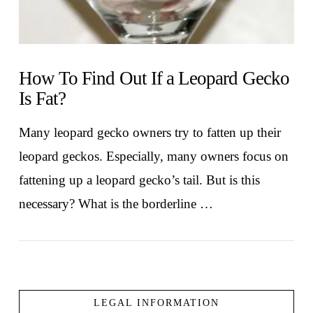
How To Find Out If a Leopard Gecko
Is Fat?
Many leopard gecko owners try to fatten up their
leopard geckos. Especially, many owners focus on
fattening up a leopard gecko’s tail. But is this
necessary? What is the borderline …
LEGAL INFORMATION
VIEW POST