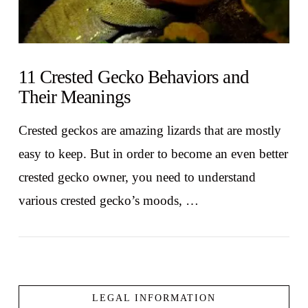
11 Crested Gecko Behaviors and
Their Meanings
Crested geckos are amazing lizards that are mostly
easy to keep. But in order to become an even better
crested gecko owner, you need to understand
various crested gecko’s moods, …
LEGAL INFORMATION
VIEW POST