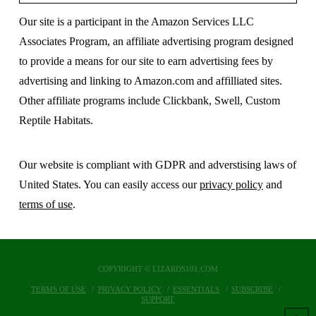
Our site is a participant in the Amazon Services LLC
Associates Program, an affiliate advertising program designed
to provide a means for our site to earn advertising fees by
advertising and linking to Amazon.com and affilliated sites.
Other affiliate programs include Clickbank, Swell, Custom
Reptile Habitats.
Our website is compliant with GDPR and adverstising laws of
United States. You can easily access our
privacy policy
and
terms of use
.
COPYRIGHT © LIZARDS101.COM
TERMS OF USE
PRIVACY POLICY
ESSENTIALS
SUBSCRIBE
SUPPORT