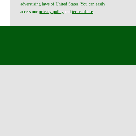
adverstising laws of United States. You can easily
access our
privacy policy
and
terms of use
.