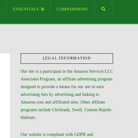
ESSENTIALS
COMPARISONS
LEGAL INFORMATION
Our site is a participant in the Amazon Services LLC
Associates Program, an affiliate advertising program
designed to provide a means for our site to earn
advertising fees by advertising and linking to
Amazon.com and affilliated sites. Other affiliate
programs include Clickbank, Swell, Custom Reptile
Habitats.
Our website is compliant with GDPR and