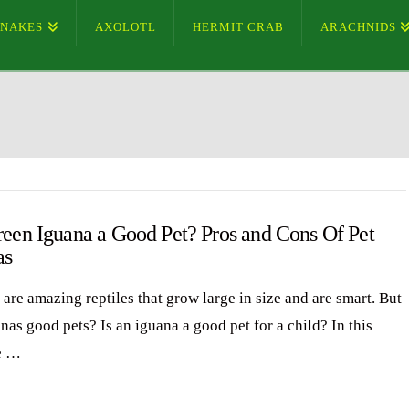
SNAKES
AXOLOTL
HERMIT CRAB
ARACHNIDS
reen Iguana a Good Pet? Pros and Cons Of Pet
as
are amazing reptiles that grow large in size and are smart. But
nas good pets? Is an iguana a good pet for a child? In this
e …