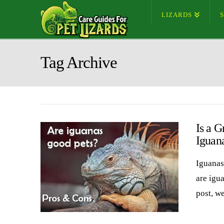
LIZARDS
Tag Archive
Is a G
Iguan
Iguanas 
are igua
post, w