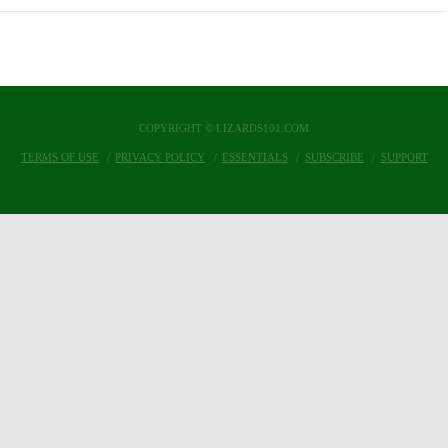
COPYRIGHT © LIZARDS101.COM
TERMS OF USE
PRIVACY POLICY
ESSENTIALS
SUBSCRIBE
SUPPORT