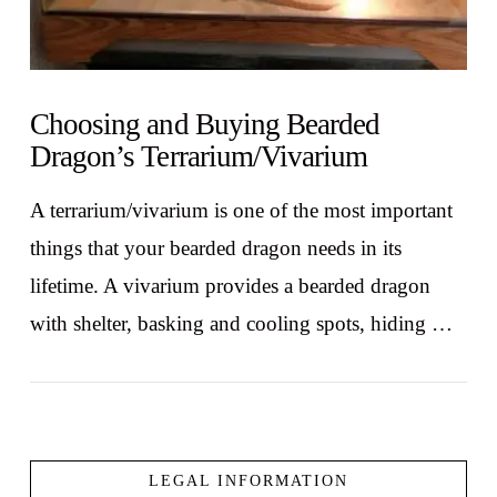
Choosing and Buying Bearded
Dragon’s Terrarium/Vivarium
A terrarium/vivarium is one of the most important
things that your bearded dragon needs in its
lifetime. A vivarium provides a bearded dragon
with shelter, basking and cooling spots, hiding …
LEGAL INFORMATION
VIEW POST