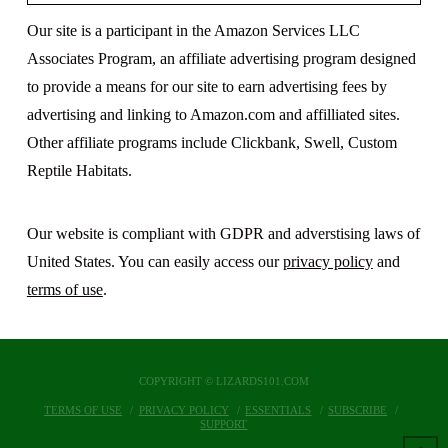
Our site is a participant in the Amazon Services LLC
Associates Program, an affiliate advertising program designed
to provide a means for our site to earn advertising fees by
advertising and linking to Amazon.com and affilliated sites.
Other affiliate programs include Clickbank, Swell, Custom
Reptile Habitats.
Our website is compliant with GDPR and adverstising laws of
United States. You can easily access our
privacy policy
and
terms of use
.
COPYRIGHT © LIZARDS101.COM
TERMS OF USE
PRIVACY POLICY
ESSENTIALS
SUBSCRIBE
SUPPORT