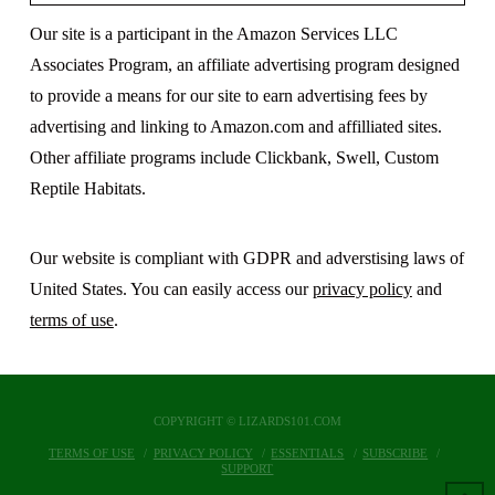
Our site is a participant in the Amazon Services LLC
Associates Program, an affiliate advertising program designed
to provide a means for our site to earn advertising fees by
advertising and linking to Amazon.com and affilliated sites.
Other affiliate programs include Clickbank, Swell, Custom
Reptile Habitats.
Our website is compliant with GDPR and adverstising laws of
United States. You can easily access our
privacy policy
and
terms of use
.
COPYRIGHT © LIZARDS101.COM
TERMS OF USE
PRIVACY POLICY
ESSENTIALS
SUBSCRIBE
SUPPORT