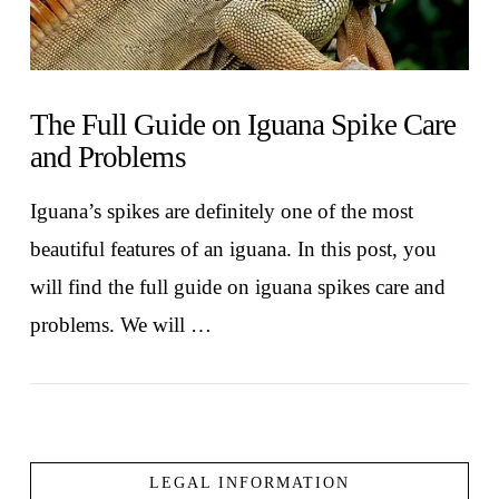
The Full Guide on Iguana Spike Care
and Problems
Iguana’s spikes are definitely one of the most
beautiful features of an iguana. In this post, you
will find the full guide on iguana spikes care and
problems. We will …
LEGAL INFORMATION
VIEW POST