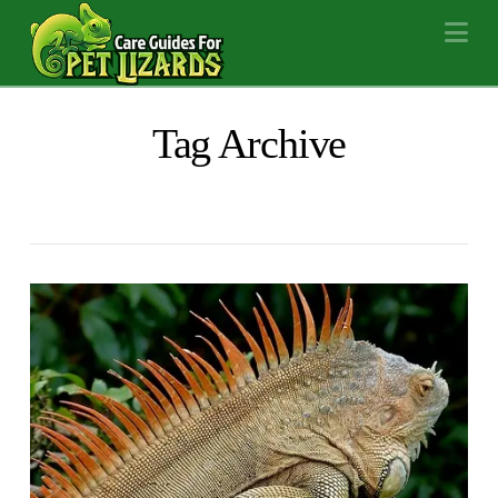
Na
Tag Archive