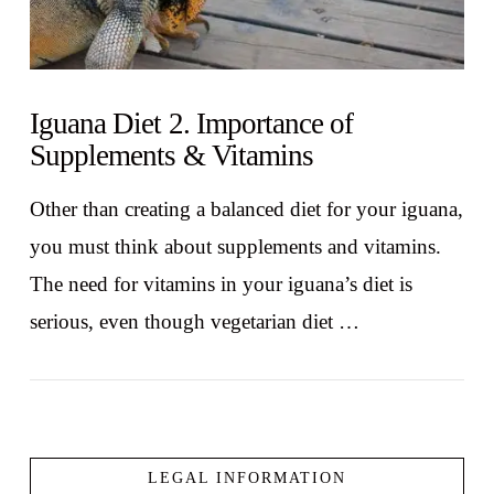
Iguana Diet 2. Importance of
Supplements & Vitamins
Other than creating a balanced diet for your iguana,
you must think about supplements and vitamins.
The need for vitamins in your iguana’s diet is
serious, even though vegetarian diet …
LEGAL INFORMATION
VIEW POST