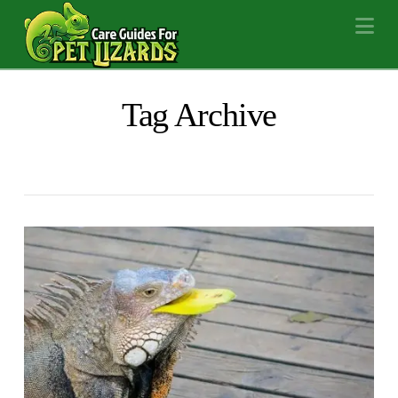
Na
Tag Archive