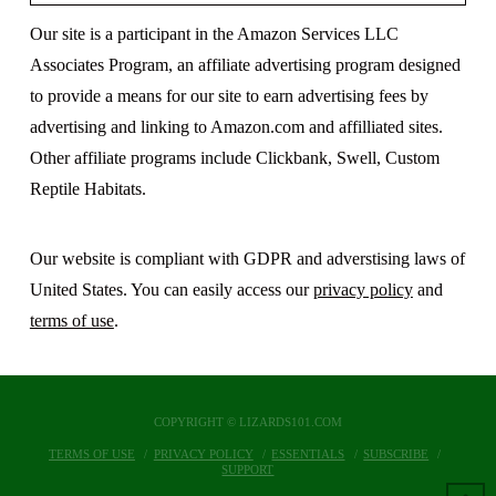
Our site is a participant in the Amazon Services LLC
Associates Program, an affiliate advertising program designed
to provide a means for our site to earn advertising fees by
advertising and linking to Amazon.com and affilliated sites.
Other affiliate programs include Clickbank, Swell, Custom
Reptile Habitats.
Our website is compliant with GDPR and adverstising laws of
United States. You can easily access our
privacy policy
and
terms of use
.
COPYRIGHT © LIZARDS101.COM
TERMS OF USE
PRIVACY POLICY
ESSENTIALS
SUBSCRIBE
SUPPORT