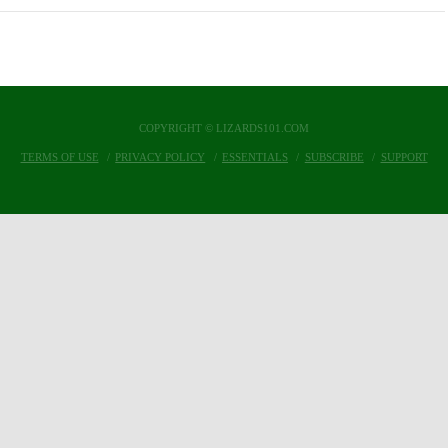
COPYRIGHT © LIZARDS101.COM
TERMS OF USE
PRIVACY POLICY
ESSENTIALS
SUBSCRIBE
SUPPORT