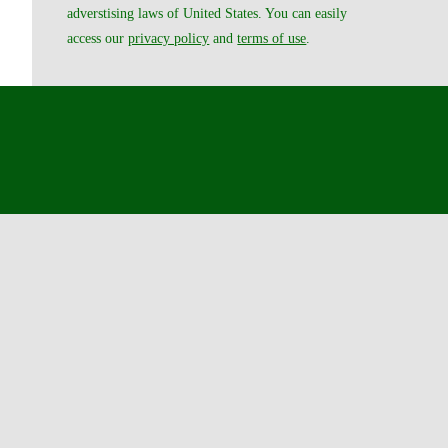
adverstising laws of United States. You can easily
access our
privacy policy
and
terms of use
.