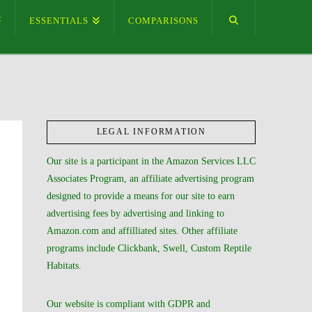
ESSENTIALS
COMPARISONS
LEGAL INFORMATION
Our site is a participant in the Amazon Services LLC
Associates Program, an affiliate advertising program
designed to provide a means for our site to earn
advertising fees by advertising and linking to
Amazon.com and affilliated sites. Other affiliate
programs include Clickbank, Swell, Custom Reptile
Habitats.
Our website is compliant with GDPR and