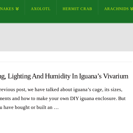
SNAKES
AXOLOTL
HERMIT CRAB
ARACHNIDS
ng, Lighting And Humidity In Iguana’s Vivarium
revious post, we have talked about iguana’s cage, its sizes,
ments and how to make your own DIY iguana enclosure. But
ou have bought or built an …