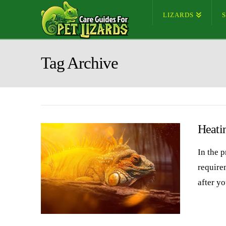
LIZARDS
Tag Archive
Heati
In the p
require
after y