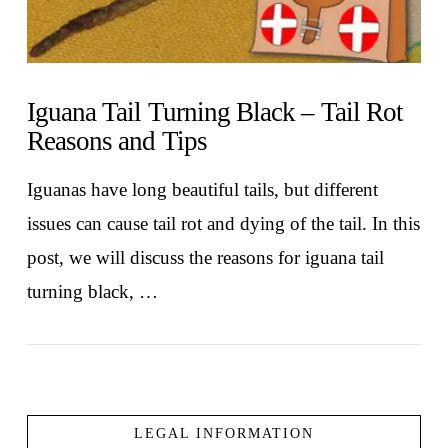
Iguana Tail Turning Black – Tail Rot
Reasons and Tips
Iguanas have long beautiful tails, but different
issues can cause tail rot and dying of the tail. In this
post, we will discuss the reasons for iguana tail
turning black, …
LEGAL INFORMATION
VIEW POST