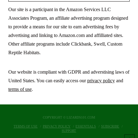
Our site is a participant in the Amazon Services LLC
Associates Program, an affiliate advertising program designed
to provide a means for our site to earn advertising fees by
advertising and linking to Amazon.com and affilliated sites.
Other affiliate programs include Clickbank, Swell, Custom
Reptile Habitats.
Our website is compliant with GDPR and adverstising laws of
United States. You can easily access our
privacy policy
and
terms of use
.
COPYRIGHT © LIZARDS101.COM
TERMS OF USE
PRIVACY POLICY
ESSENTIALS
SUBSCRIBE
SUPPORT