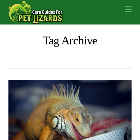
Na
Tag Archive