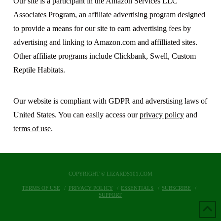
Our site is a participant in the Amazon Services LLC
Associates Program, an affiliate advertising program designed
to provide a means for our site to earn advertising fees by
advertising and linking to Amazon.com and affilliated sites.
Other affiliate programs include Clickbank, Swell, Custom
Reptile Habitats.
Our website is compliant with GDPR and adverstising laws of
United States. You can easily access our
privacy policy
and
terms of use
.
COPYRIGHT © LIZARDS101.COM
TERMS OF USE
PRIVACY POLICY
ESSENTIALS
SUBSCRIBE
SUPPORT