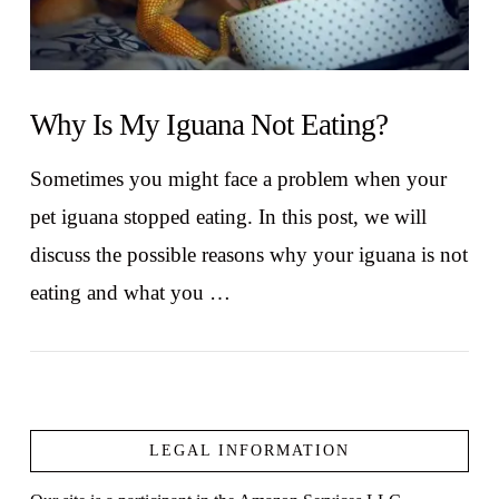
Why Is My Iguana Not Eating?
Sometimes you might face a problem when your
pet iguana stopped eating. In this post, we will
discuss the possible reasons why your iguana is not
eating and what you …
LEGAL INFORMATION
VIEW POST