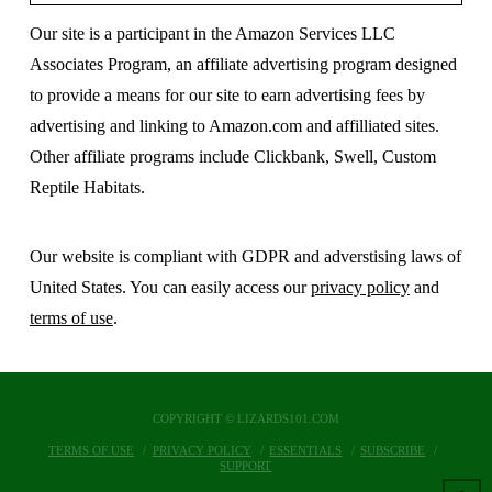
Our site is a participant in the Amazon Services LLC
Associates Program, an affiliate advertising program designed
to provide a means for our site to earn advertising fees by
advertising and linking to Amazon.com and affilliated sites.
Other affiliate programs include Clickbank, Swell, Custom
Reptile Habitats.
Our website is compliant with GDPR and adverstising laws of
United States. You can easily access our
privacy policy
and
terms of use
.
COPYRIGHT © LIZARDS101.COM
TERMS OF USE
PRIVACY POLICY
ESSENTIALS
SUBSCRIBE
SUPPORT