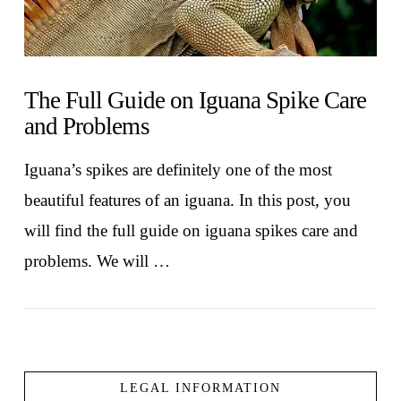
The Full Guide on Iguana Spike Care
and Problems
Iguana’s spikes are definitely one of the most
beautiful features of an iguana. In this post, you
will find the full guide on iguana spikes care and
problems. We will …
LEGAL INFORMATION
VIEW POST