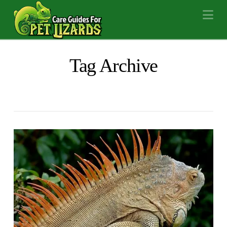
Na
Tag Archive