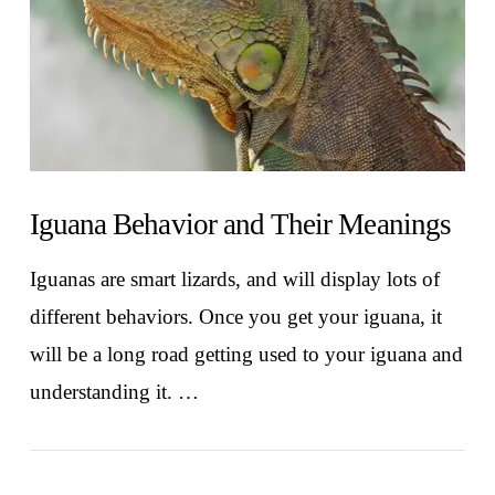
Iguana Behavior and Their Meanings
Iguanas are smart lizards, and will display lots of
different behaviors. Once you get your iguana, it
will be a long road getting used to your iguana and
understanding it. …