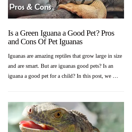
Is a Green Iguana a Good Pet? Pros
and Cons Of Pet Iguanas
Iguanas are amazing reptiles that grow large in size
and are smart. But are iguanas good pets? Is an
iguana a good pet for a child? In this post, we …
VIEW POST