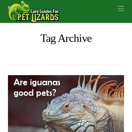
Na
Tag Archive