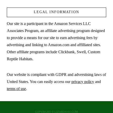
LEGAL INFORMATION
VIEW POST
Our site is a participant in the Amazon Services LLC
Associates Program, an affiliate advertising program designed
to provide a means for our site to earn advertising fees by
advertising and linking to Amazon.com and affilliated sites.
Other affiliate programs include Clickbank, Swell, Custom
Reptile Habitats.
Our website is compliant with GDPR and adverstising laws of
United States. You can easily access our
privacy policy
and
terms of use
.
COPYRIGHT © LIZARDS101.COM