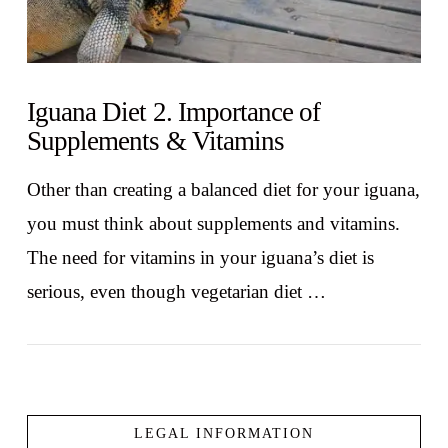
Iguana Diet 2. Importance of
Supplements & Vitamins
Other than creating a balanced diet for your iguana,
you must think about supplements and vitamins.
The need for vitamins in your iguana’s diet is
serious, even though vegetarian diet …
LEGAL INFORMATION
VIEW POST