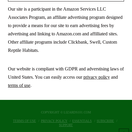
Our site is a participant in the Amazon Services LLC
Associates Program, an affiliate advertising program designed
to provide a means for our site to earn advertising fees by
advertising and linking to Amazon.com and affilliated sites.
Other affiliate programs include Clickbank, Swell, Custom
Reptile Habitats.
Our website is compliant with GDPR and adverstising laws of
United States. You can easily access our
privacy policy
and
terms of use
.
COPYRIGHT © LIZARDS101.COM
TERMS OF USE
PRIVACY POLICY
ESSENTIALS
SUBSCRIBE
SUPPORT