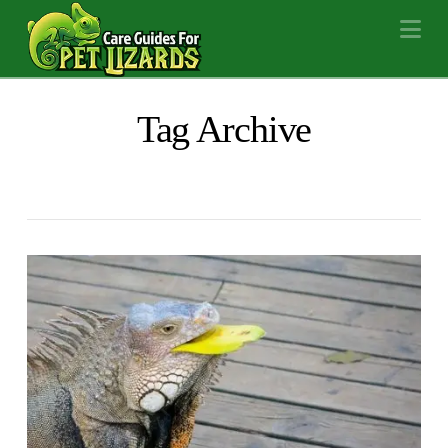
Na
Tag Archive