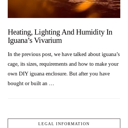
Heating, Lighting And Humidity In
Iguana’s Vivarium
In the previous post, we have talked about iguana’s
cage, its sizes, requirements and how to make your
own DIY iguana enclosure. But after you have
bought or built an …
LEGAL INFORMATION
VIEW POST