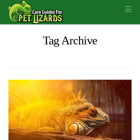
Na
Tag Archive