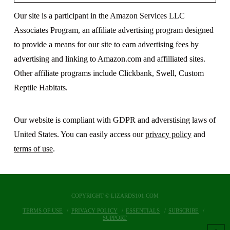
Our site is a participant in the Amazon Services LLC
Associates Program, an affiliate advertising program designed
to provide a means for our site to earn advertising fees by
advertising and linking to Amazon.com and affilliated sites.
Other affiliate programs include Clickbank, Swell, Custom
Reptile Habitats.
Our website is compliant with GDPR and adverstising laws of
United States. You can easily access our
privacy policy
and
terms of use
.
COPYRIGHT © LIZARDS101.COM
TERMS OF USE
PRIVACY POLICY
ESSENTIALS
SUBSCRIBE
SUPPORT