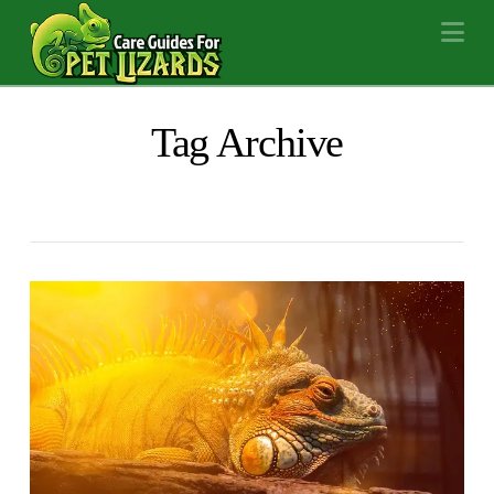
Na
Tag Archive