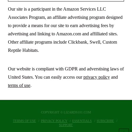
Our site is a participant in the Amazon Services LLC
Associates Program, an affiliate advertising program designed
to provide a means for our site to earn advertising fees by
advertising and linking to Amazon.com and affilliated sites.
Other affiliate programs include Clickbank, Swell, Custom
Reptile Habitats.
Our website is compliant with GDPR and adverstising laws of
United States. You can easily access our
privacy policy
and
terms of use
.
COPYRIGHT © LIZARDS101.COM
TERMS OF USE
PRIVACY POLICY
ESSENTIALS
SUBSCRIBE
SUPPORT