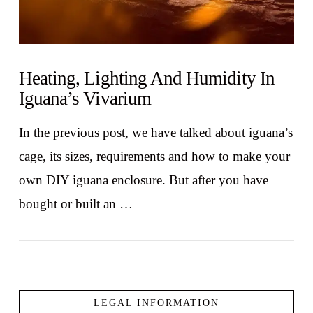
Heating, Lighting And Humidity In
Iguana’s Vivarium
In the previous post, we have talked about iguana’s
cage, its sizes, requirements and how to make your
own DIY iguana enclosure. But after you have
bought or built an …
LEGAL INFORMATION
VIEW POST