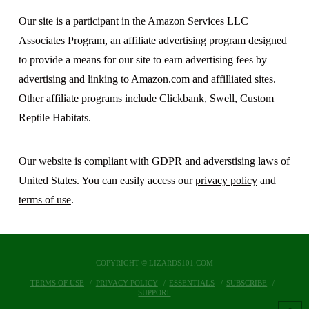
Our site is a participant in the Amazon Services LLC
Associates Program, an affiliate advertising program designed
to provide a means for our site to earn advertising fees by
advertising and linking to Amazon.com and affilliated sites.
Other affiliate programs include Clickbank, Swell, Custom
Reptile Habitats.
Our website is compliant with GDPR and adverstising laws of
United States. You can easily access our
privacy policy
and
terms of use
.
COPYRIGHT © LIZARDS101.COM
TERMS OF USE
PRIVACY POLICY
ESSENTIALS
SUBSCRIBE
SUPPORT