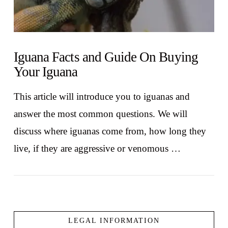
Iguana Facts and Guide On Buying
Your Iguana
This article will introduce you to iguanas and
answer the most common questions. We will
discuss where iguanas come from, how long they
live, if they are aggressive or venomous …
LEGAL INFORMATION
VIEW POST