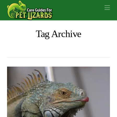
Na
Tag Archive