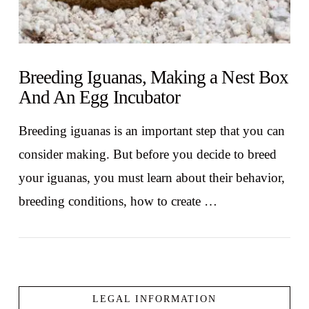
Breeding Iguanas, Making a Nest Box
And An Egg Incubator
Breeding iguanas is an important step that you can
consider making. But before you decide to breed
your iguanas, you must learn about their behavior,
breeding conditions, how to create …
LEGAL INFORMATION
VIEW POST