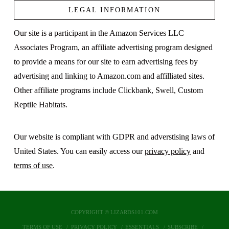
LEGAL INFORMATION
Our site is a participant in the Amazon Services LLC
Associates Program, an affiliate advertising program designed
to provide a means for our site to earn advertising fees by
advertising and linking to Amazon.com and affilliated sites.
Other affiliate programs include Clickbank, Swell, Custom
Reptile Habitats.
Our website is compliant with GDPR and adverstising laws of
United States. You can easily access our
privacy policy
and
terms of use
.
COPYRIGHT © LIZARDS101.COM
TERMS OF USE
PRIVACY POLICY
ESSENTIALS
SUBSCRIBE