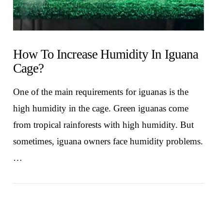
How To Increase Humidity In Iguana
Cage?
One of the main requirements for iguanas is the
high humidity in the cage. Green iguanas come
from tropical rainforests with high humidity. But
sometimes, iguana owners face humidity problems.
…
VIEW POST