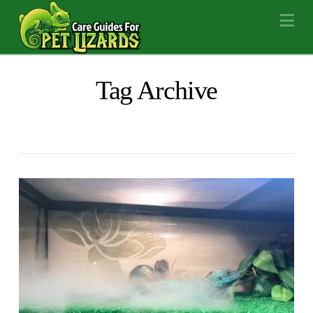
Na
Tag Archive