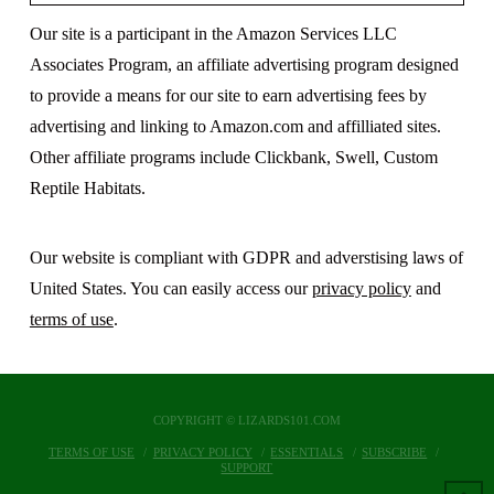
Our site is a participant in the Amazon Services LLC
Associates Program, an affiliate advertising program designed
to provide a means for our site to earn advertising fees by
advertising and linking to Amazon.com and affilliated sites.
Other affiliate programs include Clickbank, Swell, Custom
Reptile Habitats.
Our website is compliant with GDPR and adverstising laws of
United States. You can easily access our
privacy policy
and
terms of use
.
COPYRIGHT © LIZARDS101.COM
TERMS OF USE
PRIVACY POLICY
ESSENTIALS
SUBSCRIBE
SUPPORT