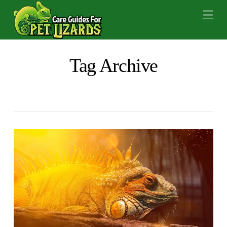
Na
Tag Archive