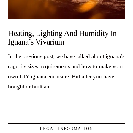
Heating, Lighting And Humidity In
Iguana’s Vivarium
In the previous post, we have talked about iguana’s
cage, its sizes, requirements and how to make your
own DIY iguana enclosure. But after you have
bought or built an …
LEGAL INFORMATION
VIEW POST