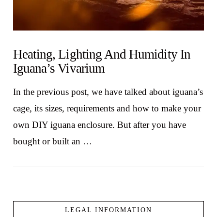
Heating, Lighting And Humidity In
Iguana’s Vivarium
In the previous post, we have talked about iguana’s
cage, its sizes, requirements and how to make your
own DIY iguana enclosure. But after you have
bought or built an …
LEGAL INFORMATION
VIEW POST