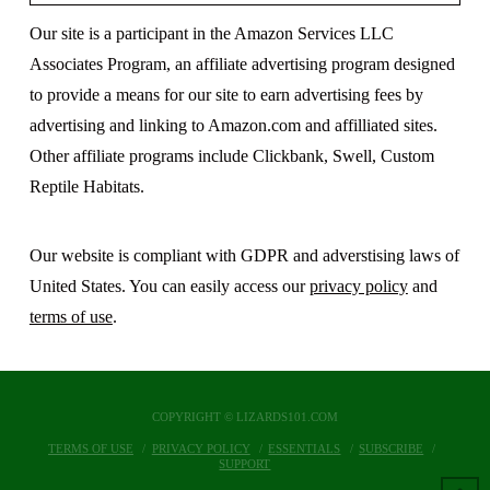
Our site is a participant in the Amazon Services LLC
Associates Program, an affiliate advertising program designed
to provide a means for our site to earn advertising fees by
advertising and linking to Amazon.com and affilliated sites.
Other affiliate programs include Clickbank, Swell, Custom
Reptile Habitats.
Our website is compliant with GDPR and adverstising laws of
United States. You can easily access our
privacy policy
and
terms of use
.
COPYRIGHT © LIZARDS101.COM
TERMS OF USE
PRIVACY POLICY
ESSENTIALS
SUBSCRIBE
SUPPORT