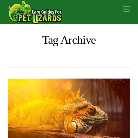
Na
Tag Archive