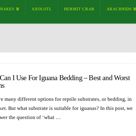
SNAKES
AXOLOTL
HERMIT CRAB
ARACHNIDS
Can I Use For Iguana Bedding – Best and Worst
ns
e many different options for reptile substrates, or bedding, in
et. But what substrate is suitable for iguanas? In this post, we
swer the question of ‘what …