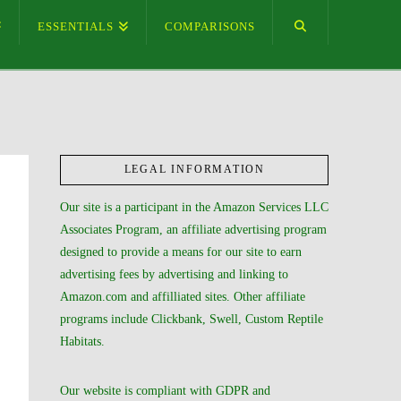
ESSENTIALS
COMPARISONS
LEGAL INFORMATION
Our site is a participant in the Amazon Services LLC
Associates Program, an affiliate advertising program
designed to provide a means for our site to earn
advertising fees by advertising and linking to
Amazon.com and affilliated sites. Other affiliate
programs include Clickbank, Swell, Custom Reptile
Habitats.
Our website is compliant with GDPR and