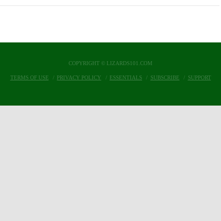
COPYRIGHT © LIZARDS101.COM
TERMS OF USE
PRIVACY POLICY
ESSENTIALS
SUBSCRIBE
SUPPORT