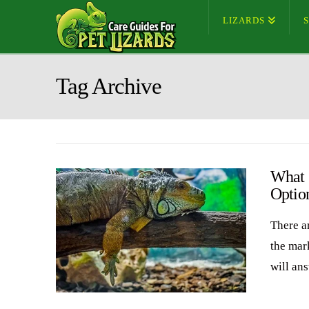
LIZARDS
Tag Archive
What 
Optio
There ar
the mark
will an