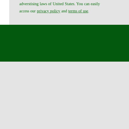
adverstising laws of United States. You can easily
access our
privacy policy
and
terms of use
.