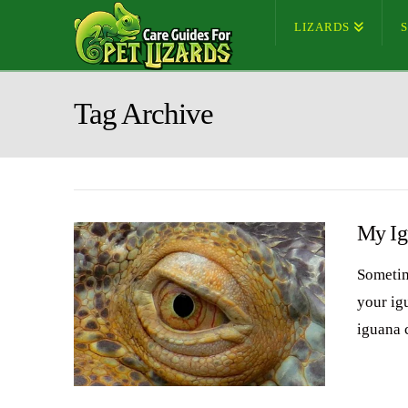
LIZARDS
Tag Archive
My Ig
Sometim
your ig
iguana 