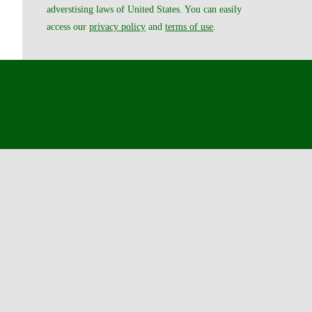
adverstising laws of United States. You can easily
access our
privacy policy
and
terms of use
.