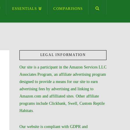
ESSENTIALS
COMPARISONS
LEGAL INFORMATION
Our site is a participant in the Amazon Services LLC
Associates Program, an affiliate advertising program
designed to provide a means for our site to earn
advertising fees by advertising and linking to
Amazon.com and affilliated sites. Other affiliate
programs include Clickbank, Swell, Custom Reptile
Habitats.
Our website is compliant with GDPR and