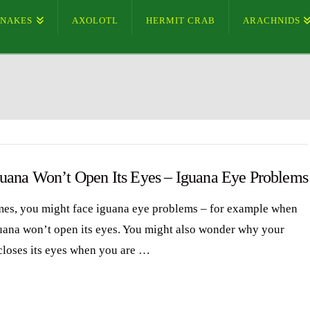
SNAKES
AXOLOTL
HERMIT CRAB
ARACHNIDS
uana Won’t Open Its Eyes – Iguana Eye Problems
es, you might face iguana eye problems – for example when
uana won’t open its eyes. You might also wonder why your
closes its eyes when you are …