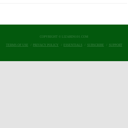
COPYRIGHT © LIZARDS101.COM
TERMS OF USE
PRIVACY POLICY
ESSENTIALS
SUBSCRIBE
SUPPORT