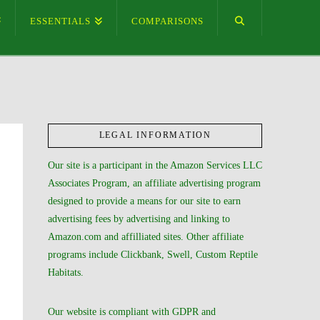
ESSENTIALS
COMPARISONS
LEGAL INFORMATION
Our site is a participant in the Amazon Services LLC
Associates Program, an affiliate advertising program
designed to provide a means for our site to earn
advertising fees by advertising and linking to
Amazon.com and affilliated sites. Other affiliate
programs include Clickbank, Swell, Custom Reptile
Habitats.
Our website is compliant with GDPR and