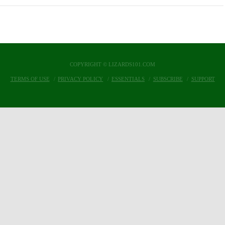
COPYRIGHT © LIZARDS101.COM
TERMS OF USE
PRIVACY POLICY
ESSENTIALS
SUBSCRIBE
SUPPORT