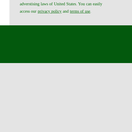
adverstising laws of United States. You can easily
access our
privacy policy
and
terms of use
.