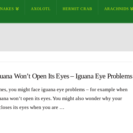
SNAKES
AXOLOTL
HERMIT CRAB
ARACHNIDS
uana Won’t Open Its Eyes – Iguana Eye Problems
es, you might face iguana eye problems – for example when
uana won’t open its eyes. You might also wonder why your
closes its eyes when you are …