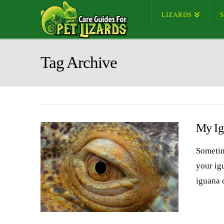
LIZARDS
Tag Archive
My Ig
Sometim
your ig
iguana 