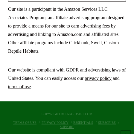
Our site is a participant in the Amazon Services LLC
Associates Program, an affiliate advertising program designed
to provide a means for our site to earn advertising fees by
advertising and linking to Amazon.com and affilliated sites.
Other affiliate programs include Clickbank, Swell, Custom
Reptile Habitats.
Our website is compliant with GDPR and adverstising laws of
United States. You can easily access our
privacy policy
and
terms of use
.
COPYRIGHT © LIZARDS101.COM
TERMS OF USE
PRIVACY POLICY
ESSENTIALS
SUBSCRIBE
SUPPORT