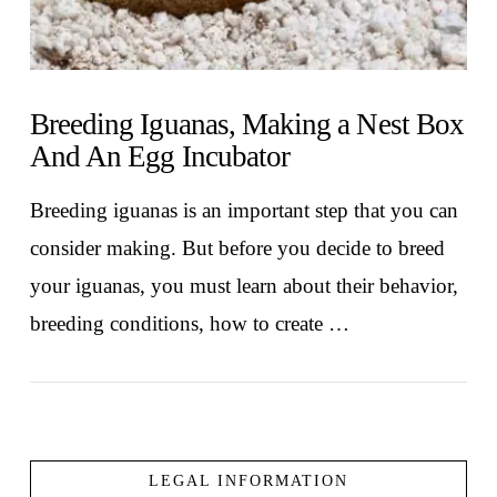
Breeding Iguanas, Making a Nest Box
And An Egg Incubator
Breeding iguanas is an important step that you can
consider making. But before you decide to breed
your iguanas, you must learn about their behavior,
breeding conditions, how to create …
LEGAL INFORMATION
VIEW POST